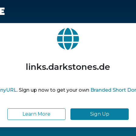
e
links.darkstones.de
inyURL
. Sign up now to get your own
Branded Short Do
Learn More
Sign Up