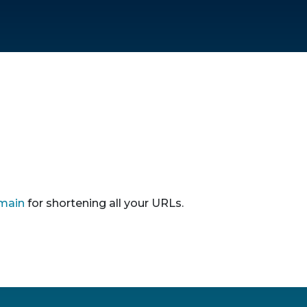
main
for shortening all your URLs.