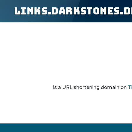
links.darkstones.d
is a URL shortening domain on
T